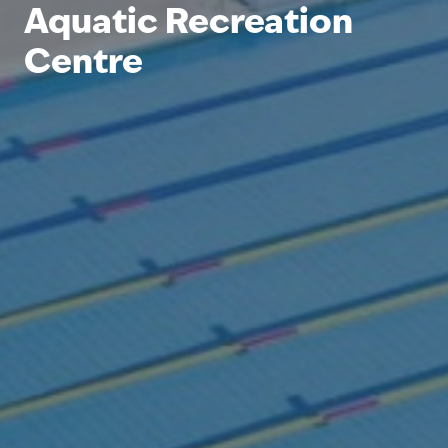
Aquatic Recreation
Centre