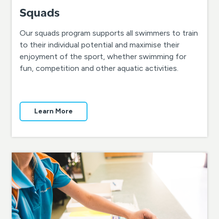
Squads
Our squads program supports all swimmers to train
to their individual potential and maximise their
enjoyment of the sport, whether swimming for
fun, competition and other aquatic activities.
Learn More