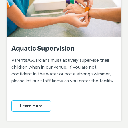
Aquatic Supervision
Parents/Guardians must actively supervise their
children when in our venue. If you are not
confident in the water or not a strong swimmer,
please let our staff know as you enter the facility.
Learn More