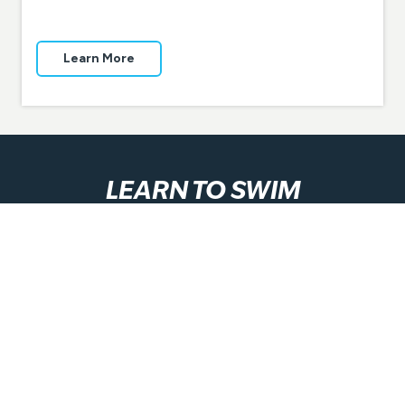
Learn More
LEARN TO SWIM
Our GOswim Swimming and Water Safety Program
equips students of all ages and abilities with essential
skills for life!
Learn More