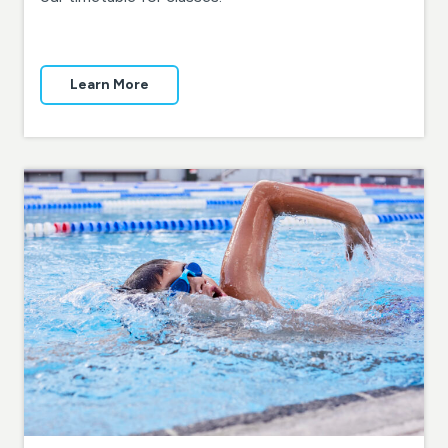
Learn More