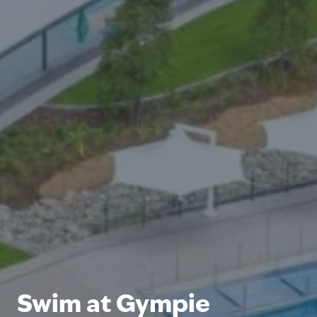
Swim at Gympie