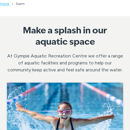
Home
Swim
Make a splash in our
aquatic space
At Gympie Aquatic Recreation Centre we offer a range
of aquatic facilities and programs to help our
community keep active and feel safe around the water.