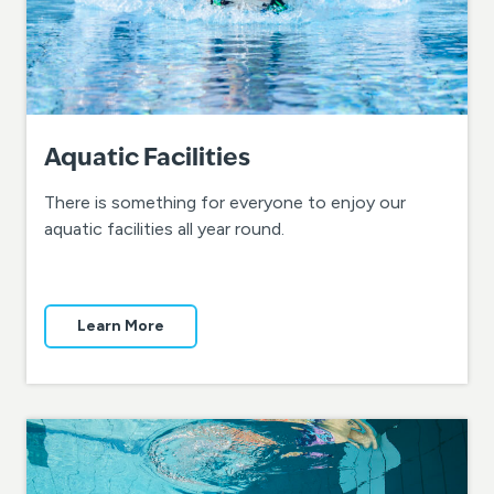
Aquatic Facilities
There is something for everyone to enjoy our
aquatic facilities all year round.
Learn More