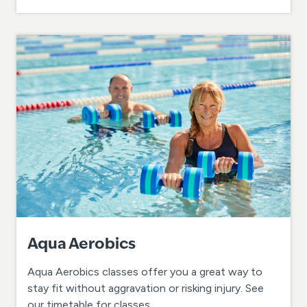
Aqua Aerobics
Aqua Aerobics classes offer you a great way to
stay fit without aggravation or risking injury. See
our timetable for classes.