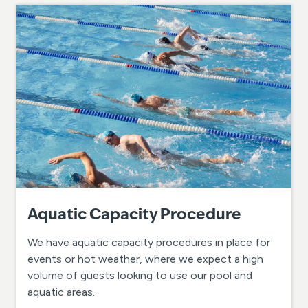
Aquatic Capacity Procedure
We have aquatic capacity procedures in place for
events or hot weather, where we expect a high
volume of guests looking to use our pool and
aquatic areas.