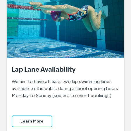
Lap Lane Availability
We aim to have at least two lap swimming lanes
available to the public during all pool opening hours
Monday to Sunday (subject to event bookings).
Learn More